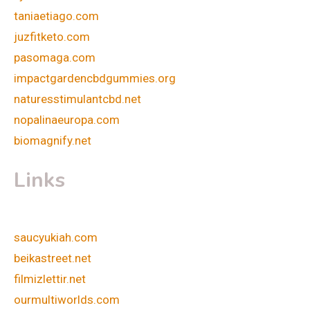
taniaetiago.com
juzfitketo.com
pasomaga.com
impactgardencbdgummies.org
naturesstimulantcbd.net
nopalinaeuropa.com
biomagnify.net
Links
saucyukiah.com
beikastreet.net
filmizlettir.net
ourmultiworlds.com