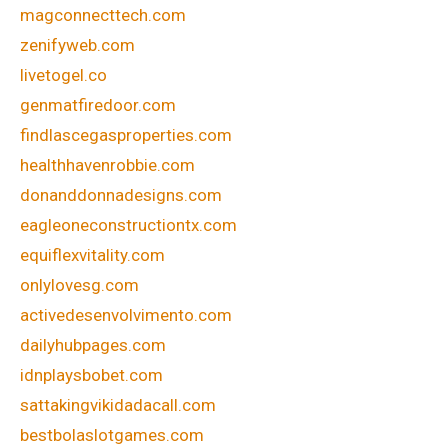
magconnecttech.com
zenifyweb.com
livetogel.co
genmatfiredoor.com
findlascegasproperties.com
healthhavenrobbie.com
donanddonnadesigns.com
eagleoneconstructiontx.com
equiflexvitality.com
onlylovesg.com
activedesenvolvimento.com
dailyhubpages.com
idnplaysbobet.com
sattakingvikidadacall.com
bestbolaslotgames.com