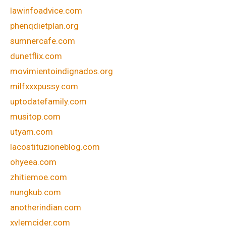
lawinfoadvice.com
phenqdietplan.org
sumnercafe.com
dunetflix.com
movimientoindignados.org
milfxxxpussy.com
uptodatefamily.com
musitop.com
utyam.com
lacostituzioneblog.com
ohyeea.com
zhitiemoe.com
nungkub.com
anotherindian.com
xylemcider.com