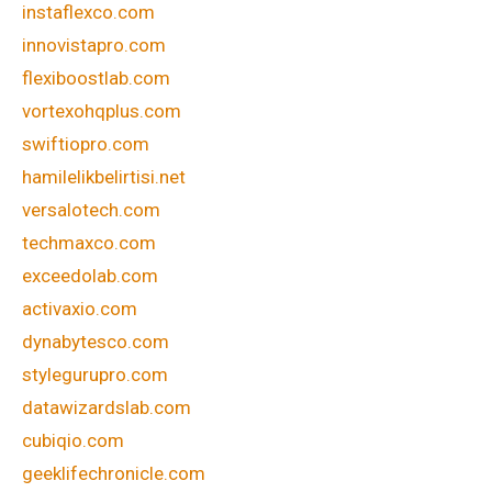
instaflexco.com
innovistapro.com
flexiboostlab.com
vortexohqplus.com
swiftiopro.com
hamilelikbelirtisi.net
versalotech.com
techmaxco.com
exceedolab.com
activaxio.com
dynabytesco.com
stylegurupro.com
datawizardslab.com
cubiqio.com
geeklifechronicle.com