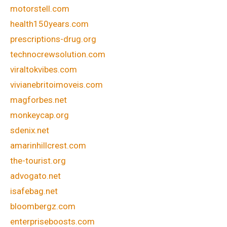
motorstell.com
health150years.com
prescriptions-drug.org
technocrewsolution.com
viraltokvibes.com
vivianebritoimoveis.com
magforbes.net
monkeycap.org
sdenix.net
amarinhillcrest.com
the-tourist.org
advogato.net
isafebag.net
bloombergz.com
enterpriseboosts.com