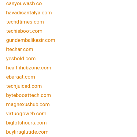
canyouwash.co
havadisantalya.com
techdtimes.com
techieboot.com
gundembalikesir.com
itechar.com
yesbold.com
healthhubzone.com
ebaraat.com
techjuiced.com
byteboosttech.com
magnexushub.com
virtuogoweb.com
biglotshours.com
buyliraglutide.com