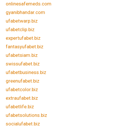
onlinesafemeds.com
gyanibhandar.com
ufabetwarp.biz
ufabetclip.biz
expertufabet.biz
fantasyufabet.biz
ufabetsiam.biz
swissufabet.biz
ufabetbusiness.biz
greenufabet.biz
ufabetcolor.biz
extraufabet.biz
ufabetlife.biz
ufabetsolutions.biz
socialufabet.biz