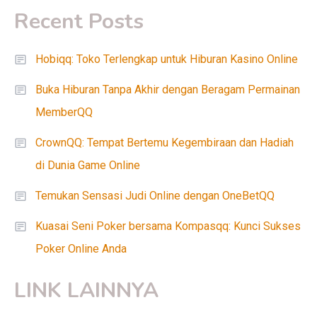
Recent Posts
Hobiqq: Toko Terlengkap untuk Hiburan Kasino Online
Buka Hiburan Tanpa Akhir dengan Beragam Permainan
MemberQQ
CrownQQ: Tempat Bertemu Kegembiraan dan Hadiah
di Dunia Game Online
Temukan Sensasi Judi Online dengan OneBetQQ
Kuasai Seni Poker bersama Kompasqq: Kunci Sukses
Poker Online Anda
LINK LAINNYA