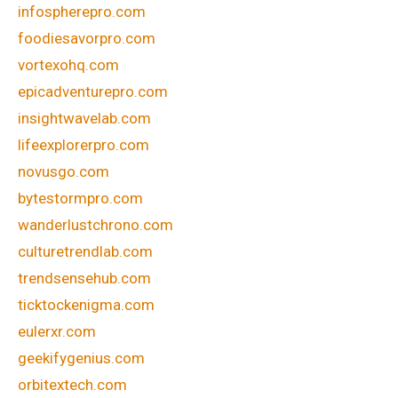
infospherepro.com
foodiesavorpro.com
vortexohq.com
epicadventurepro.com
insightwavelab.com
lifeexplorerpro.com
novusgo.com
bytestormpro.com
wanderlustchrono.com
culturetrendlab.com
trendsensehub.com
ticktockenigma.com
eulerxr.com
geekifygenius.com
orbitextech.com