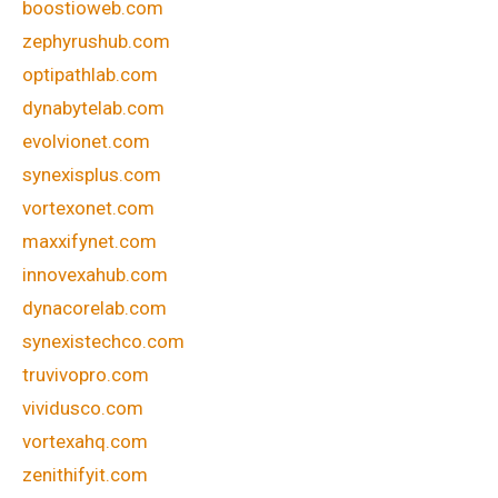
boostioweb.com
zephyrushub.com
optipathlab.com
dynabytelab.com
evolvionet.com
synexisplus.com
vortexonet.com
maxxifynet.com
innovexahub.com
dynacorelab.com
synexistechco.com
truvivopro.com
vividusco.com
vortexahq.com
zenithifyit.com