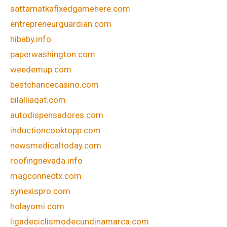
sattamatkafixedgamehere.com
entrepreneurguardian.com
hibaby.info
paperwashington.com
weedemup.com
bestchancecasino.com
bilalliaqat.com
autodispensadores.com
inductioncooktopp.com
newsmedicaltoday.com
roofingnevada.info
magconnectx.com
synexispro.com
holayomi.com
ligadeciclismodecundinamarca.com