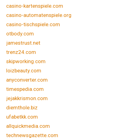
casino-kartenspiele.com
casino-automatenspiele.org
casino-tischspiele.com
otbody.com
jamestrust.net
trenz24.com
skipworking.com
loizbeauty.com
anyconverter.com
timespedia.com
jejakkrismon.com
diemthole.biz
ufabetkk.com
allquickmedia.com
technewsgazette.com