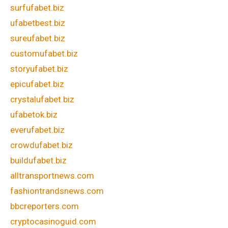
surfufabet.biz
ufabetbest.biz
sureufabet.biz
customufabet.biz
storyufabet.biz
epicufabet.biz
crystalufabet.biz
ufabetok.biz
everufabet.biz
crowdufabet.biz
buildufabet.biz
alltransportnews.com
fashiontrandsnews.com
bbcreporters.com
cryptocasinoguid.com