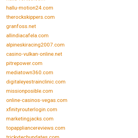
hallu-motion24.com
therockskippers.com
granfoss.net
allindiacafela.com
alpineskiracing2007.com
casino-vulkan-online.net
pitrepower.com
mediatown360.com
digitaleyestrainclinic.com
missionposible.com
online-casinos-vegas.com
xfinityrouterlogin.com
marketingjacks.com
topappliancereviews.com
trickytechupdates.com