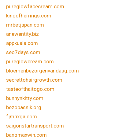
pureglowfacecream.com
kingofherrings.com
mrbetjapan.com
anewentity.biz
appkuala.com
seo7days.com
pureglowcream.com
bloemenbezorgenvandaag.com
secrettohairgrowth.com
tasteofthaitogo.com
bunnynkitty.com
bezopasnik.org
fjmnxga.com
saigonstartransport.com
bangmaxwin.com