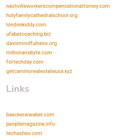
nashvilleworkerscompensationattorney.com
holyfamilycathedralschool.org
londonkiddy.com
ufabetcoaching.biz
davismindfulness.org
millionairebyte.com
fortechday.com
getcaminorealestateusa.xyz
Links
baeckereiweber.com
peoplemagazine.info
techashes.com