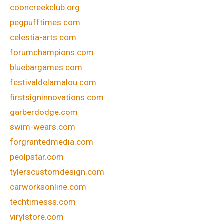
cooncreekclub.org
pegpufftimes.com
celestia-arts.com
forumchampions.com
bluebargames.com
festivaldelamalou.com
firstsigninnovations.com
garberdodge.com
swim-wears.com
forgrantedmedia.com
peolpstar.com
tylerscustomdesign.com
carworksonline.com
techtimesss.com
virylstore.com