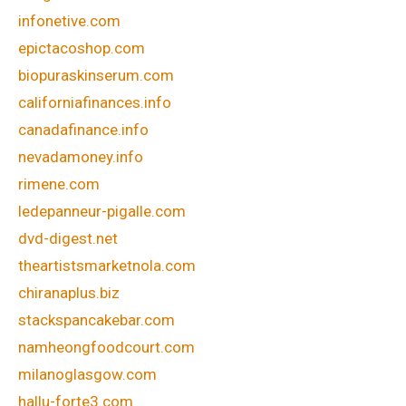
infonetive.com
epictacoshop.com
biopuraskinserum.com
californiafinances.info
canadafinance.info
nevadamoney.info
rimene.com
ledepanneur-pigalle.com
dvd-digest.net
theartistsmarketnola.com
chiranaplus.biz
stackspancakebar.com
namheongfoodcourt.com
milanoglasgow.com
hallu-forte3.com