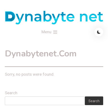
Skip
to
content
PKV Games: Panduan Bermain Poker di
Pelajari panduan bermain poker di situs terbaik
Situs Terbaik
Menu
dengan PKV Games. Tingkatkan kemampuan bermain
Anda dan raih kemenangan besar setiap hari.
Dynabytenet.com
Sorry, no posts were found.
Search
Search