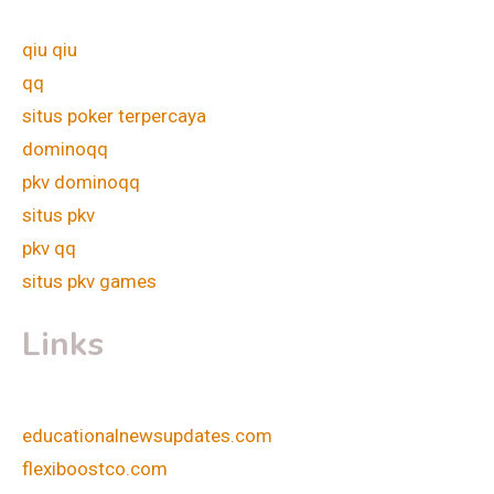
qiu qiu
qq
situs poker terpercaya
dominoqq
pkv dominoqq
situs pkv
pkv qq
situs pkv games
Links
educationalnewsupdates.com
flexiboostco.com