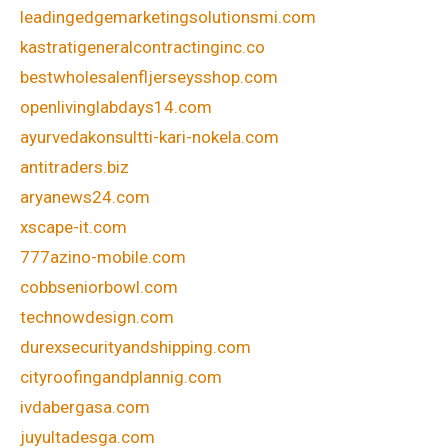
leadingedgemarketingsolutionsmi.com
kastratigeneralcontractinginc.co
bestwholesalenfljerseysshop.com
openlivinglabdays14.com
ayurvedakonsultti-kari-nokela.com
antitraders.biz
aryanews24.com
xscape-it.com
777azino-mobile.com
cobbseniorbowl.com
technowdesign.com
durexsecurityandshipping.com
cityroofingandplannig.com
ivdabergasa.com
juyultadesga.com