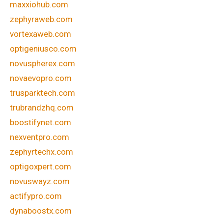
maxxiohub.com
zephyraweb.com
vortexaweb.com
optigeniusco.com
novuspherex.com
novaevopro.com
trusparktech.com
trubrandzhq.com
boostifynet.com
nexventpro.com
zephyrtechx.com
optigoxpert.com
novuswayz.com
actifypro.com
dynaboostx.com