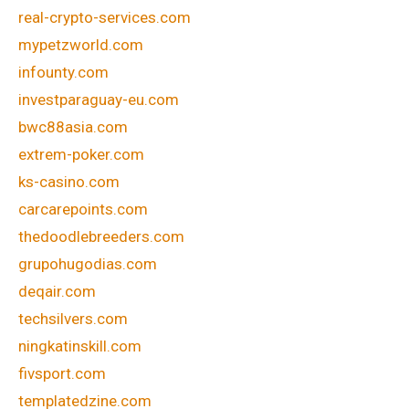
real-crypto-services.com
mypetzworld.com
infounty.com
investparaguay-eu.com
bwc88asia.com
extrem-poker.com
ks-casino.com
carcarepoints.com
thedoodlebreeders.com
grupohugodias.com
deqair.com
techsilvers.com
ningkatinskill.com
fivsport.com
templatedzine.com